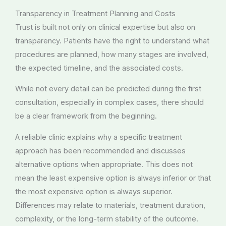
Transparency in Treatment Planning and Costs
Trust is built not only on clinical expertise but also on
transparency. Patients have the right to understand what
procedures are planned, how many stages are involved,
the expected timeline, and the associated costs.
While not every detail can be predicted during the first
consultation, especially in complex cases, there should
be a clear framework from the beginning.
A reliable clinic explains why a specific treatment
approach has been recommended and discusses
alternative options when appropriate. This does not
mean the least expensive option is always inferior or that
the most expensive option is always superior.
Differences may relate to materials, treatment duration,
complexity, or the long-term stability of the outcome.