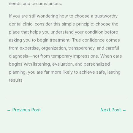
needs and circumstances.
If you are still wondering how to choose a trustworthy
dental clinic, consider this simple principle: choose the
place that helps you understand your condition before
asking you to begin treatment. True confidence comes
from expertise, organization, transparency, and careful
diagnosis—not from temporary impressions. When care
begins with listening, evaluation, and personalized
planning, you are far more likely to achieve safe, lasting
results
←
Previous Post
Next Post
→