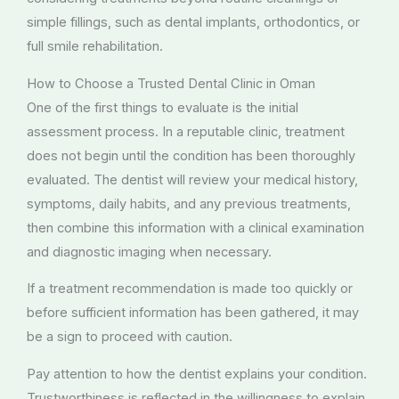
simple fillings, such as dental implants, orthodontics, or
full smile rehabilitation.
How to Choose a Trusted Dental Clinic in Oman
One of the first things to evaluate is the initial
assessment process. In a reputable clinic, treatment
does not begin until the condition has been thoroughly
evaluated. The dentist will review your medical history,
symptoms, daily habits, and any previous treatments,
then combine this information with a clinical examination
and diagnostic imaging when necessary.
If a treatment recommendation is made too quickly or
before sufficient information has been gathered, it may
be a sign to proceed with caution.
Pay attention to how the dentist explains your condition.
Trustworthiness is reflected in the willingness to explain