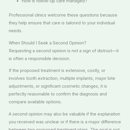
How is follow-up care managed?
Professional clinics welcome these questions because
they help ensure that care is tailored to your individual
needs.
When Should I Seek a Second Opinion?
Requesting a second opinion is not a sign of distrust—it
is often a responsible decision.
If the proposed treatment is extensive, costly, or
involves tooth extraction, multiple implants, major bite
adjustments, or significant cosmetic changes, it is
perfectly reasonable to confirm the diagnosis and
compare available options.
A second opinion may also be valuable if the explanation
you received was unclear or if there is a major difference
between two proposed treatment plans. The goal is not