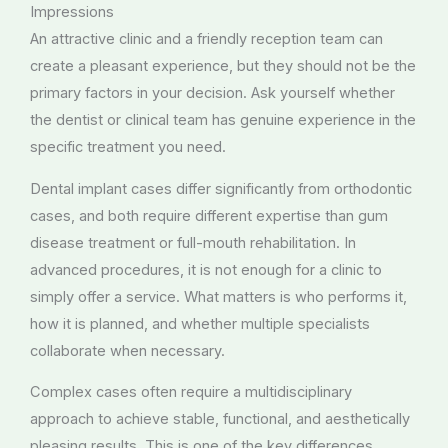
Impressions
An attractive clinic and a friendly reception team can
create a pleasant experience, but they should not be the
primary factors in your decision. Ask yourself whether
the dentist or clinical team has genuine experience in the
specific treatment you need.
Dental implant cases differ significantly from orthodontic
cases, and both require different expertise than gum
disease treatment or full-mouth rehabilitation. In
advanced procedures, it is not enough for a clinic to
simply offer a service. What matters is who performs it,
how it is planned, and whether multiple specialists
collaborate when necessary.
Complex cases often require a multidisciplinary
approach to achieve stable, functional, and aesthetically
pleasing results. This is one of the key differences