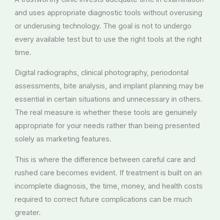
and uses appropriate diagnostic tools without overusing
or underusing technology. The goal is not to undergo
every available test but to use the right tools at the right
time.
Digital radiographs, clinical photography, periodontal
assessments, bite analysis, and implant planning may be
essential in certain situations and unnecessary in others.
The real measure is whether these tools are genuinely
appropriate for your needs rather than being presented
solely as marketing features.
This is where the difference between careful care and
rushed care becomes evident. If treatment is built on an
incomplete diagnosis, the time, money, and health costs
required to correct future complications can be much
greater.