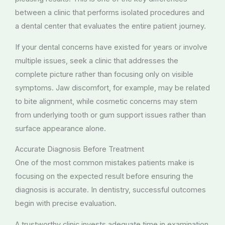
between a clinic that performs isolated procedures and
a dental center that evaluates the entire patient journey.
If your dental concerns have existed for years or involve
multiple issues, seek a clinic that addresses the
complete picture rather than focusing only on visible
symptoms. Jaw discomfort, for example, may be related
to bite alignment, while cosmetic concerns may stem
from underlying tooth or gum support issues rather than
surface appearance alone.
Accurate Diagnosis Before Treatment
One of the most common mistakes patients make is
focusing on the expected result before ensuring the
diagnosis is accurate. In dentistry, successful outcomes
begin with precise evaluation.
A trustworthy clinic invests adequate time in examination