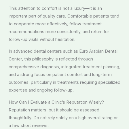
This attention to comfort is not a luxury—it is an
important part of quality care. Comfortable patients tend
to cooperate more effectively, follow treatment
recommendations more consistently, and return for
follow-up visits without hesitation.
In advanced dental centers such as Euro Arabian Dental
Center, this philosophy is reflected through
comprehensive diagnosis, integrated treatment planning,
and a strong focus on patient comfort and long-term
outcomes, particularly in treatments requiring specialized
expertise and ongoing follow-up.
How Can I Evaluate a Clinic’s Reputation Wisely?
Reputation matters, but it should be assessed
thoughtfully. Do not rely solely on a high overall rating or
a few short reviews.