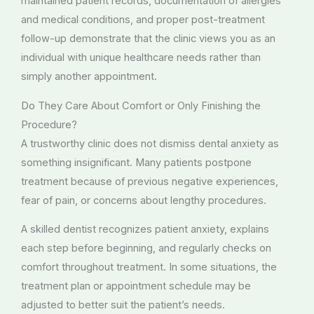
maintained patient records, documentation of allergies
and medical conditions, and proper post-treatment
follow-up demonstrate that the clinic views you as an
individual with unique healthcare needs rather than
simply another appointment.
Do They Care About Comfort or Only Finishing the
Procedure?
A trustworthy clinic does not dismiss dental anxiety as
something insignificant. Many patients postpone
treatment because of previous negative experiences,
fear of pain, or concerns about lengthy procedures.
A skilled dentist recognizes patient anxiety, explains
each step before beginning, and regularly checks on
comfort throughout treatment. In some situations, the
treatment plan or appointment schedule may be
adjusted to better suit the patient’s needs.