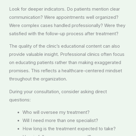
Look for deeper indicators. Do patients mention clear
communication? Were appointments well organized?
Were complex cases handled professionally? Were they
satisfied with the follow-up process after treatment?
The quality of the clinic’s educational content can also
provide valuable insight. Professional clinics often focus
on educating patients rather than making exaggerated
promises. This reflects a healthcare-centered mindset
throughout the organization.
During your consultation, consider asking direct
questions:
Who will oversee my treatment?
Will I need more than one specialist?
How long is the treatment expected to take?