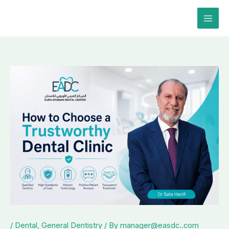
Skip
to
content
/
Dental
,
General Dentistry
/ By
manager@easdc..com