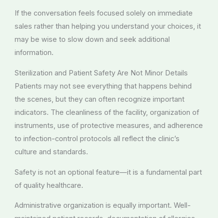
If the conversation feels focused solely on immediate
sales rather than helping you understand your choices, it
may be wise to slow down and seek additional
information.
Sterilization and Patient Safety Are Not Minor Details
Patients may not see everything that happens behind
the scenes, but they can often recognize important
indicators. The cleanliness of the facility, organization of
instruments, use of protective measures, and adherence
to infection-control protocols all reflect the clinic’s
culture and standards.
Safety is not an optional feature—it is a fundamental part
of quality healthcare.
Administrative organization is equally important. Well-