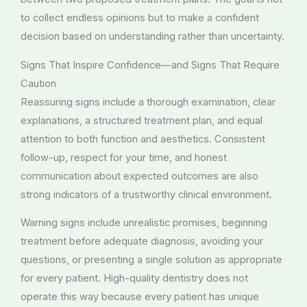
to collect endless opinions but to make a confident
decision based on understanding rather than uncertainty.
Signs That Inspire Confidence—and Signs That Require
Caution
Reassuring signs include a thorough examination, clear
explanations, a structured treatment plan, and equal
attention to both function and aesthetics. Consistent
follow-up, respect for your time, and honest
communication about expected outcomes are also
strong indicators of a trustworthy clinical environment.
Warning signs include unrealistic promises, beginning
treatment before adequate diagnosis, avoiding your
questions, or presenting a single solution as appropriate
for every patient. High-quality dentistry does not
operate this way because every patient has unique