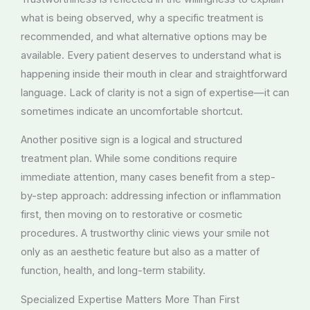
what is being observed, why a specific treatment is
recommended, and what alternative options may be
available. Every patient deserves to understand what is
happening inside their mouth in clear and straightforward
language. Lack of clarity is not a sign of expertise—it can
sometimes indicate an uncomfortable shortcut.
Another positive sign is a logical and structured
treatment plan. While some conditions require
immediate attention, many cases benefit from a step-
by-step approach: addressing infection or inflammation
first, then moving on to restorative or cosmetic
procedures. A trustworthy clinic views your smile not
only as an aesthetic feature but also as a matter of
function, health, and long-term stability.
Specialized Expertise Matters More Than First