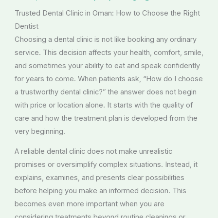
Trusted Dental Clinic in Oman: How to Choose the Right
Dentist
Choosing a dental clinic is not like booking any ordinary
service. This decision affects your health, comfort, smile,
and sometimes your ability to eat and speak confidently
for years to come. When patients ask, “How do I choose
a trustworthy dental clinic?” the answer does not begin
with price or location alone. It starts with the quality of
care and how the treatment plan is developed from the
very beginning.
A reliable dental clinic does not make unrealistic
promises or oversimplify complex situations. Instead, it
explains, examines, and presents clear possibilities
before helping you make an informed decision. This
becomes even more important when you are
considering treatments beyond routine cleanings or