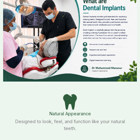
Natural Appearance
Designed to look, feel, and function like your natural
teeth.