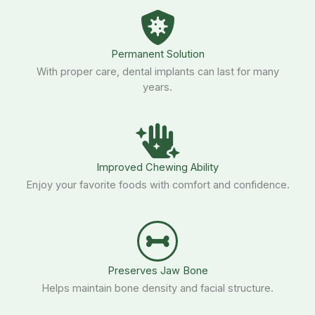
Permanent Solution
With proper care, dental implants can last for many
years.
Improved Chewing Ability
Enjoy your favorite foods with comfort and confidence.
Preserves Jaw Bone
Helps maintain bone density and facial structure.