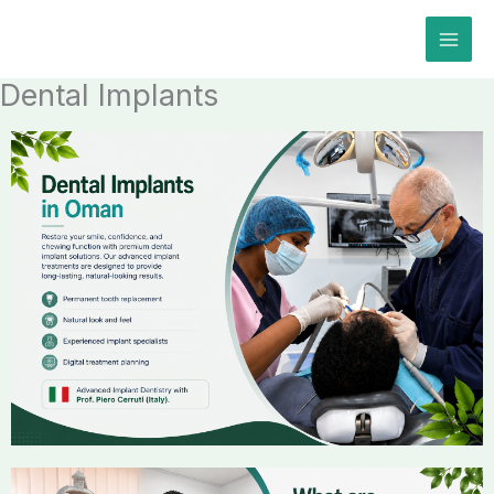
Skip
to
content
Dental Implants