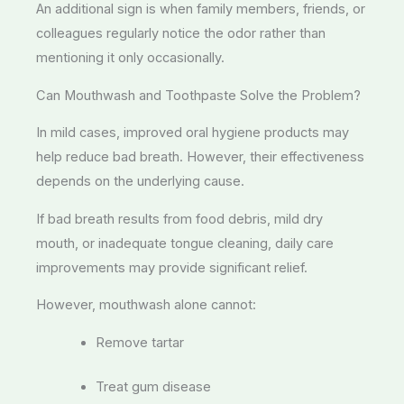
An additional sign is when family members, friends, or
colleagues regularly notice the odor rather than
mentioning it only occasionally.
Can Mouthwash and Toothpaste Solve the Problem?
In mild cases, improved oral hygiene products may
help reduce bad breath. However, their effectiveness
depends on the underlying cause.
If bad breath results from food debris, mild dry
mouth, or inadequate tongue cleaning, daily care
improvements may provide significant relief.
However, mouthwash alone cannot:
Remove tartar
Treat gum disease