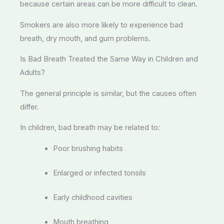
because certain areas can be more difficult to clean.
Smokers are also more likely to experience bad
breath, dry mouth, and gum problems.
Is Bad Breath Treated the Same Way in Children and
Adults?
The general principle is similar, but the causes often
differ.
In children, bad breath may be related to:
Poor brushing habits
Enlarged or infected tonsils
Early childhood cavities
Mouth breathing