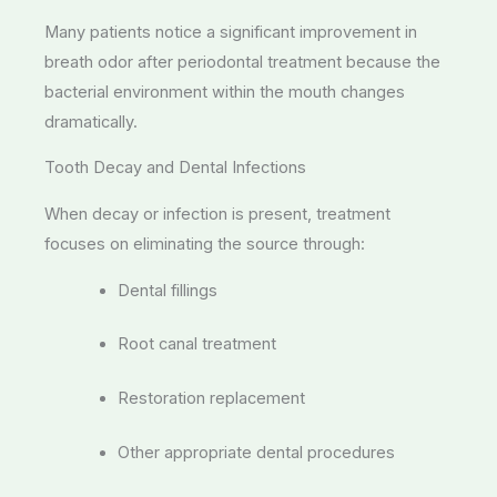
Many patients notice a significant improvement in
breath odor after periodontal treatment because the
bacterial environment within the mouth changes
dramatically.
Tooth Decay and Dental Infections
When decay or infection is present, treatment
focuses on eliminating the source through:
Dental fillings
Root canal treatment
Restoration replacement
Other appropriate dental procedures