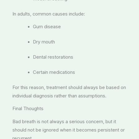
In adults, common causes include:
Gum disease
Dry mouth
Dental restorations
Certain medications
For this reason, treatment should always be based on
individual diagnosis rather than assumptions.
Final Thoughts
Bad breath is not always a serious concern, but it
should not be ignored when it becomes persistent or
recurrent.