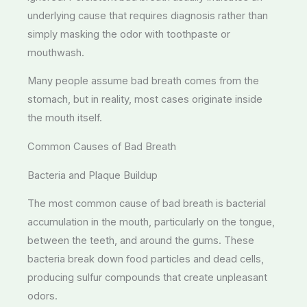
underlying cause that requires diagnosis rather than
simply masking the odor with toothpaste or
mouthwash.
Many people assume bad breath comes from the
stomach, but in reality, most cases originate inside
the mouth itself.
Common Causes of Bad Breath
Bacteria and Plaque Buildup
The most common cause of bad breath is bacterial
accumulation in the mouth, particularly on the tongue,
between the teeth, and around the gums. These
bacteria break down food particles and dead cells,
producing sulfur compounds that create unpleasant
odors.