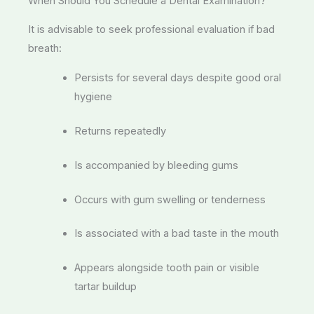
When Should You Schedule a Dental Examination?
It is advisable to seek professional evaluation if bad
breath:
Persists for several days despite good oral
hygiene
Returns repeatedly
Is accompanied by bleeding gums
Occurs with gum swelling or tenderness
Is associated with a bad taste in the mouth
Appears alongside tooth pain or visible
tartar buildup