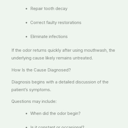
Repair tooth decay
Correct faulty restorations
Eliminate infections
If the odor returns quickly after using mouthwash, the
underlying cause likely remains untreated.
How Is the Cause Diagnosed?
Diagnosis begins with a detailed discussion of the
patient’s symptoms.
Questions may include:
When did the odor begin?
Is it constant or occasional?