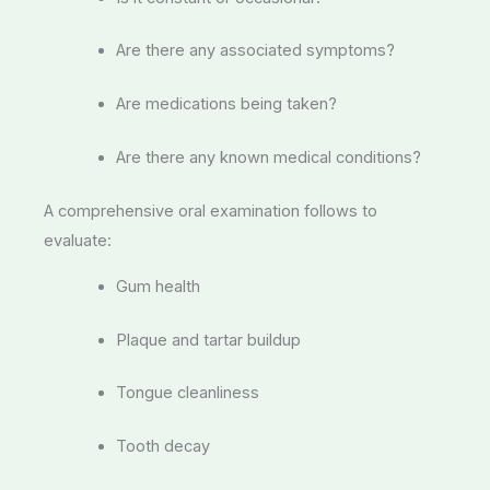
Are there any associated symptoms?
Are medications being taken?
Are there any known medical conditions?
A comprehensive oral examination follows to
evaluate:
Gum health
Plaque and tartar buildup
Tongue cleanliness
Tooth decay