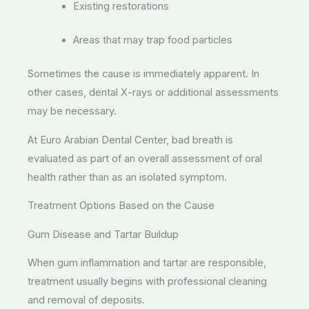
Existing restorations
Areas that may trap food particles
Sometimes the cause is immediately apparent. In
other cases, dental X-rays or additional assessments
may be necessary.
At Euro Arabian Dental Center, bad breath is
evaluated as part of an overall assessment of oral
health rather than as an isolated symptom.
Treatment Options Based on the Cause
Gum Disease and Tartar Buildup
When gum inflammation and tartar are responsible,
treatment usually begins with professional cleaning
and removal of deposits.