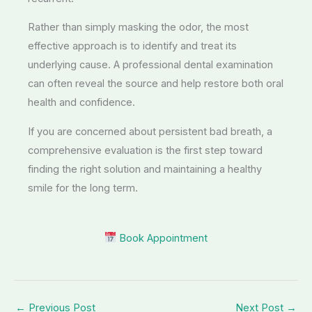
Rather than simply masking the odor, the most
effective approach is to identify and treat its
underlying cause. A professional dental examination
can often reveal the source and help restore both oral
health and confidence.
If you are concerned about persistent bad breath, a
comprehensive evaluation is the first step toward
finding the right solution and maintaining a healthy
smile for the long term.
Book Appointment
←
Previous Post
Next Post
→