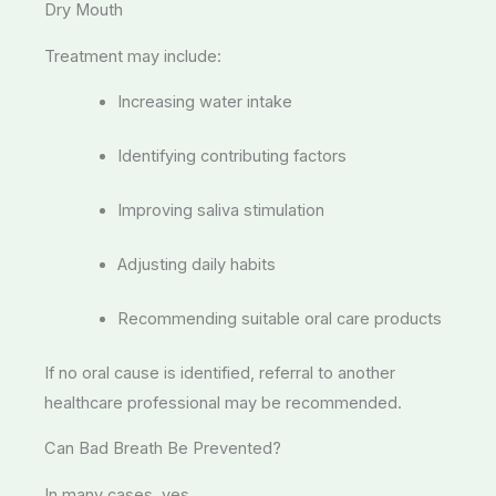
Dry Mouth
Treatment may include:
Increasing water intake
Identifying contributing factors
Improving saliva stimulation
Adjusting daily habits
Recommending suitable oral care products
If no oral cause is identified, referral to another
healthcare professional may be recommended.
Can Bad Breath Be Prevented?
In many cases, yes.