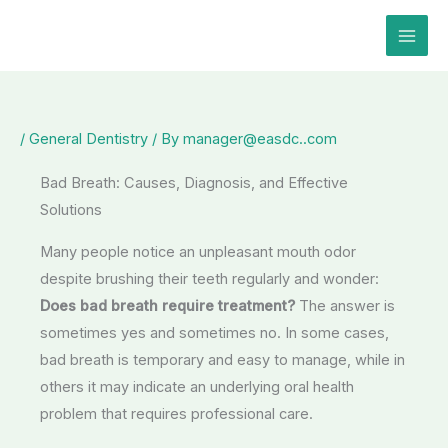
Skip
to
content
/
General Dentistry
/ By
manager@easdc..com
Bad Breath: Causes, Diagnosis, and Effective
Solutions
Many people notice an unpleasant mouth odor
despite brushing their teeth regularly and wonder:
Does bad breath require treatment?
The answer is
sometimes yes and sometimes no. In some cases,
bad breath is temporary and easy to manage, while in
others it may indicate an underlying oral health
problem that requires professional care.