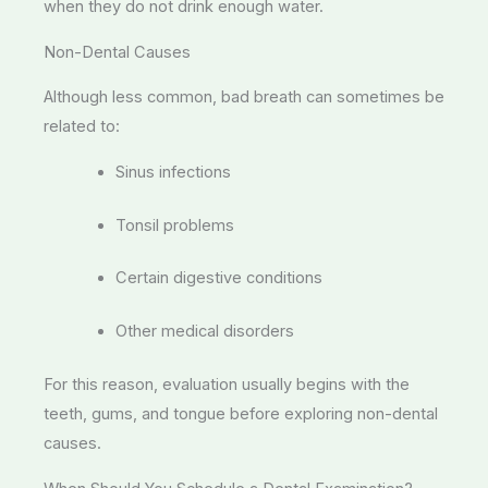
when they do not drink enough water.
Non-Dental Causes
Although less common, bad breath can sometimes be
related to:
Sinus infections
Tonsil problems
Certain digestive conditions
Other medical disorders
For this reason, evaluation usually begins with the
teeth, gums, and tongue before exploring non-dental
causes.