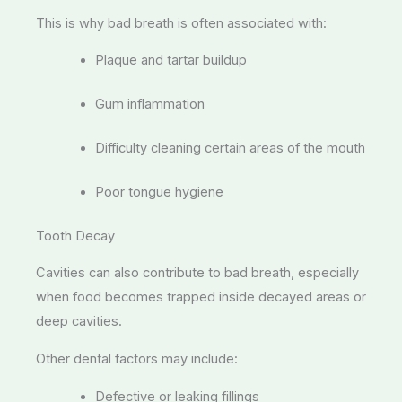
This is why bad breath is often associated with:
Plaque and tartar buildup
Gum inflammation
Difficulty cleaning certain areas of the mouth
Poor tongue hygiene
Tooth Decay
Cavities can also contribute to bad breath, especially
when food becomes trapped inside decayed areas or
deep cavities.
Other dental factors may include:
Defective or leaking fillings