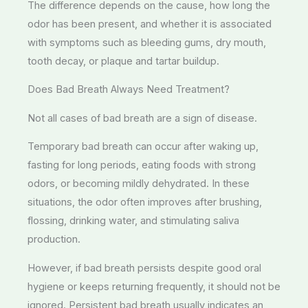
The difference depends on the cause, how long the
odor has been present, and whether it is associated
with symptoms such as bleeding gums, dry mouth,
tooth decay, or plaque and tartar buildup.
Does Bad Breath Always Need Treatment?
Not all cases of bad breath are a sign of disease.
Temporary bad breath can occur after waking up,
fasting for long periods, eating foods with strong
odors, or becoming mildly dehydrated. In these
situations, the odor often improves after brushing,
flossing, drinking water, and stimulating saliva
production.
However, if bad breath persists despite good oral
hygiene or keeps returning frequently, it should not be
ignored. Persistent bad breath usually indicates an