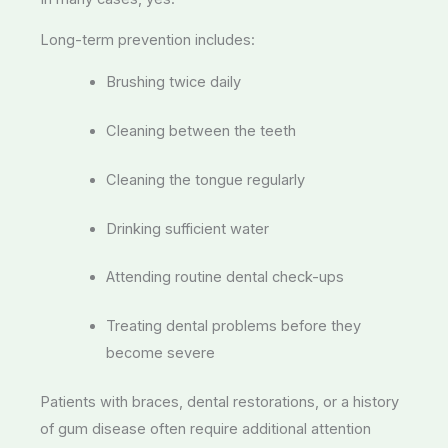
Long-term prevention includes:
Brushing twice daily
Cleaning between the teeth
Cleaning the tongue regularly
Drinking sufficient water
Attending routine dental check-ups
Treating dental problems before they
become severe
Patients with braces, dental restorations, or a history
of gum disease often require additional attention