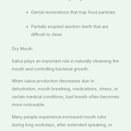
Dental restorations that trap food particles
Partially erupted wisdom teeth that are
difficult to clean
Dry Mouth
Saliva plays an important role in naturally cleansing the
mouth and controlling bacterial growth.
When saliva production decreases due to
dehydration, mouth breathing, medications, stress, or
certain medical conditions, bad breath often becomes
more noticeable.
Many people experience increased mouth odor
during long workdays, after extended speaking, or